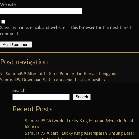
Website
Save my name, email, and website in this browser for the next time I
comment.
Post navigation
←
Samurai99 Alternatif | Situs Populer dan Banyak Pengguna
Samurai99 Download Slot | cara cepat hasilkan hasil
→
Search
Search
Recent Posts
Samurai99 Network | Lucky King Hiburan Menarik Penuh
Kejutan
Samurai99 Alpart | Lucky King Kesempatan Untung Besar