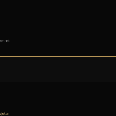
omment.
ejutan