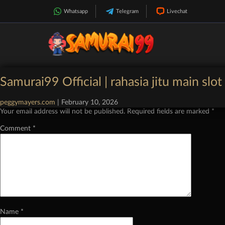
Whatsapp
Telegram
Livechat
Categories:
Demo Slot Pragmatic Play
|
Comments
Samurai99 Official | rahasia jitu main slo
Leave a Reply
peggymayers.com
|
February 10, 2026
Your email address will not be published.
Required fields are marked
*
Comment
*
Name
*