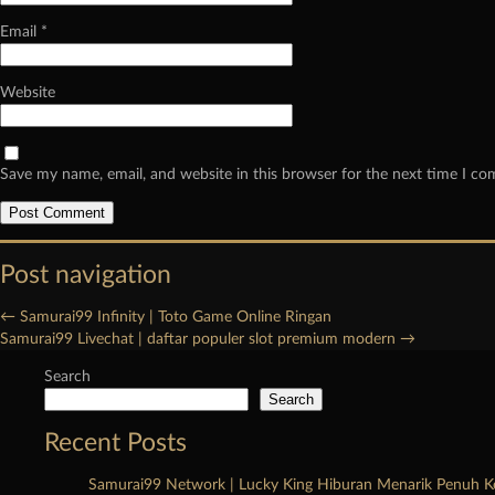
Email
*
Website
Save my name, email, and website in this browser for the next time I c
Post navigation
←
Samurai99 Infinity | Toto Game Online Ringan
Samurai99 Livechat | daftar populer slot premium modern
→
Search
Search
Recent Posts
Samurai99 Network | Lucky King Hiburan Menarik Penuh K