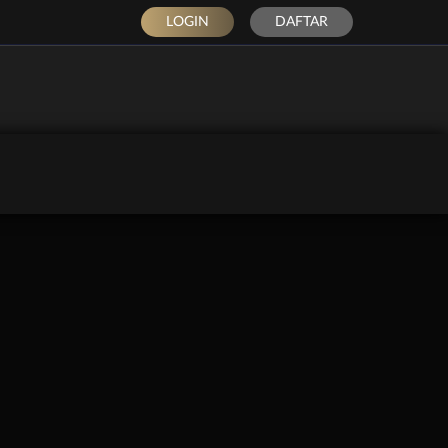
LOGIN
DAFTAR