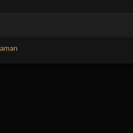
t aman